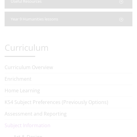
Useful Resources
Year 9 Humanities lessons
Curriculum
Curriculum Overview
Enrichment
Home Learning
KS4 Subject Preferences (Previously Options)
Assessment and Reporting
Subject Information