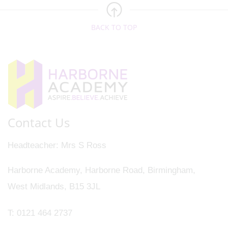
BACK TO TOP
Contact Us
Headteacher
Mrs S Ross
Harborne Academy, Harborne Road, Birmingham,
West Midlands, B15 3JL
T:
0121 464 2737