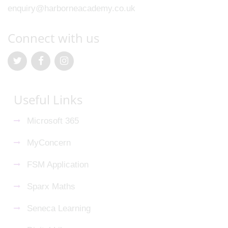
enquiry@harborneacademy.co.uk
Connect with us
Useful Links
Microsoft 365
MyConcern
FSM Application
Sparx Maths
Seneca Learning