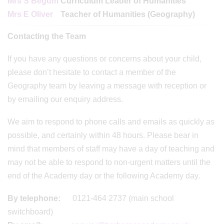
Mrs S Begum
Curriculum Leader of Humanities
Mrs E Oliver
Teacher of Humanities (Geography)
Contacting the Team
If you have any questions or concerns about your child,
please don’t hesitate to contact a member of the
Geography team by leaving a message with reception or
by emailing our enquiry address.
We aim to respond to phone calls and emails as quickly as
possible, and certainly within 48 hours. Please bear in
mind that members of staff may have a day of teaching and
may not be able to respond to non-urgent matters until the
end of the Academy day or the following Academy day.
By telephone:
0121-464 2737 (main school
switchboard)