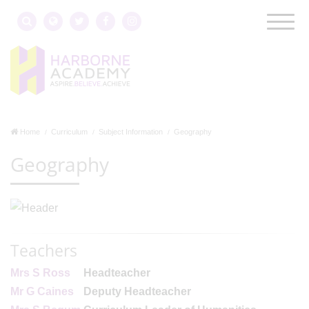
Home
Curriculum
Subject Information
Geography
Geography
Teachers
Mrs S Ross
Headteacher
Mr G Caines
Deputy Headteacher