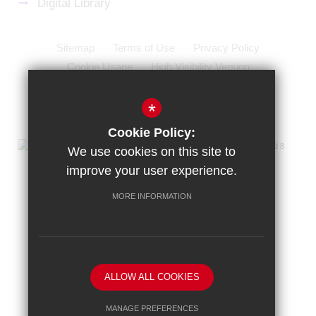
Digital Library
Sitemap
Terms of Use
Privacy Policy
Cookie Usage
High Visibility Version
School website by
*
Cookie Policy:
We use cookies on this site to
improve your user experience.
MORE INFORMATION
ALLOW ALL COOKIES
MANAGE PREFERENCES