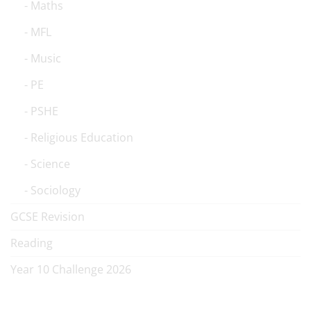
Maths
MFL
Music
PE
PSHE
Religious Education
Science
Sociology
GCSE Revision
Reading
Year 10 Challenge 2026