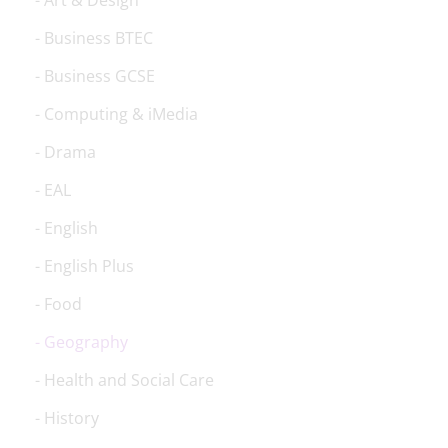
Art & Design
Business BTEC
Business GCSE
Computing & iMedia
Drama
EAL
English
English Plus
Food
Geography
Health and Social Care
History