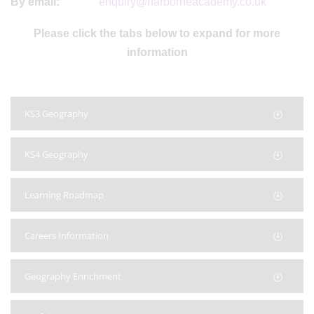
By email:
enquiry@harborneacademy.co.uk
Please click the tabs below to expand for more
information
KS3 Geography
KS4 Geography
Learning Roadmap
Careers Information
Geography Enrichment