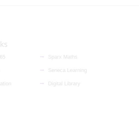
nks
365
Sparx Maths
n
Seneca Learning
ation
Digital Library