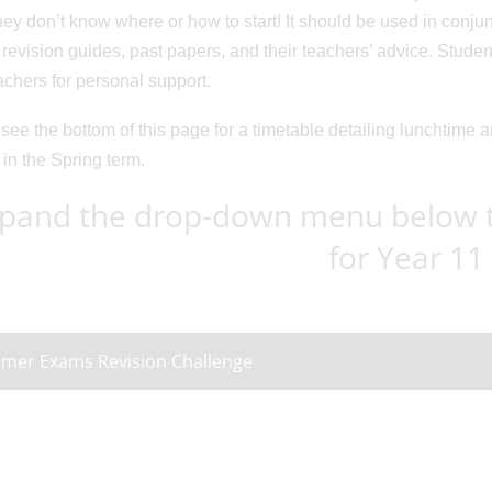
ey don’t know where or how to start! It should be used in conjunc
revision guides, past papers, and their teachers’ advice. Stud
eachers for personal support.
see the bottom of this page for a timetable detailing lunchtime 
 in the Spring term.
pand the drop-down menu below to
for Year 11
mer Exams Revision Challenge