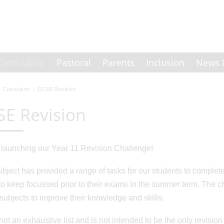
Curriculum
Pastoral
Parents
Inclusion
News 
Curriculum
GCSE Revision
E Revision
launching our Year 11 Revision Challenge!
bject has provided a range of tasks for our students to comple
o keep focussed prior to their exams in the summer term. The ch
r subjects to improve their knowledge and skills.
not an exhaustive list and is not intended to be the only revision 