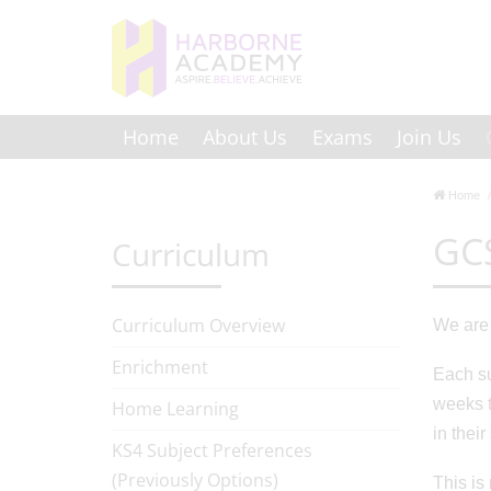
Home
About Us
Exams
Join Us
Home
GCS
Curriculum
Curriculum Overview
We are 
Enrichment
Each su
weeks t
Home Learning
in thei
KS4 Subject Preferences
(Previously Options)
This is 