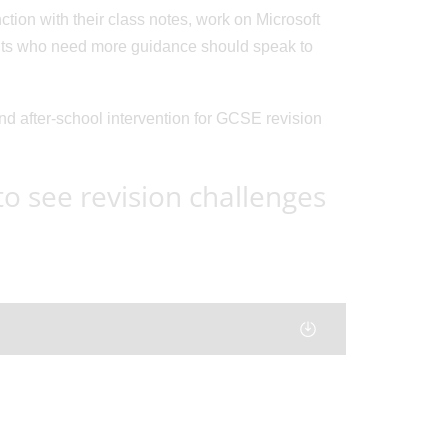
tion with their class notes, work on Microsoft
ents who need more guidance should speak to
and after-school intervention for GCSE revision
 see revision challenges