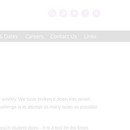
& Dates
Careers
Contact Us
Links
te weekly. We have broken it down into seven
allenge is to attempt as many tasks as possible
each student does – it is a tool for the times