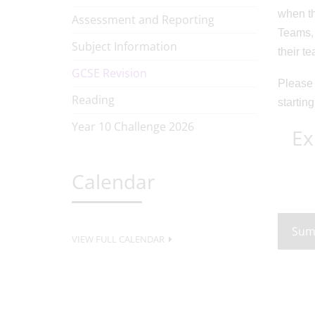
when th
Assessment and Reporting
Teams, 
Subject Information
their t
GCSE Revision
Please 
Reading
starting
Year 10 Challenge 2026
Ex
Calendar
Sum
VIEW FULL CALENDAR