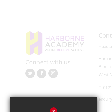
Cont
Headte
Harbor
Connect with us
Birmin
West M
T:
0121
enquir