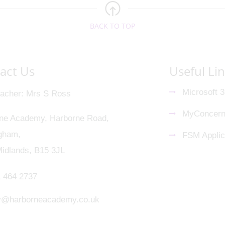
BACK TO TOP
act Us
Useful Li
Microsoft 
acher
Mrs S Ross
MyConcer
ne Academy, Harborne Road,
gham,
FSM Applic
idlands, B15 3JL
 464 2737
y@harborneacademy.co.uk