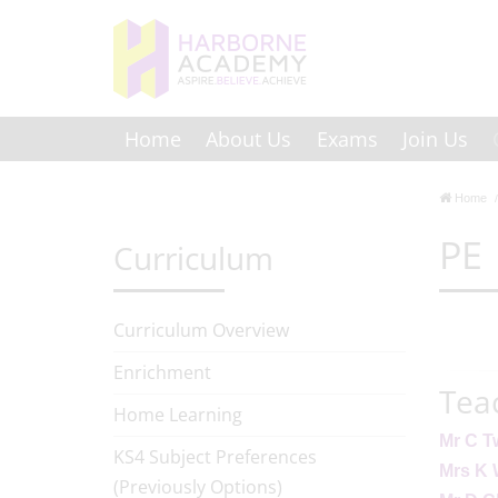
Home
About Us
Exams
Join Us
Home
PE
Curriculum
Curriculum Overview
Enrichment
Tea
Home Learning
Mr C T
KS4 Subject Preferences
Mrs K
(Previously Options)