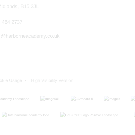
idlands, B15 3JL
 464 2737
y@harborneacademy.co.uk
okie Usage
High Visibility Version