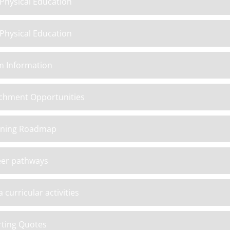
Physical Education
Physical Education
m Information
chment Opportunities
rning Roadmap
eer pathways
a curricular activities
ting Quotes