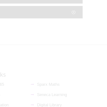
nks
365
Sparx Maths
n
Seneca Learning
ation
Digital Library