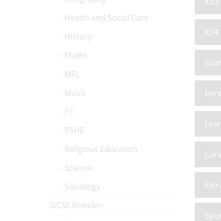
KS3 
Health and Social Care
KS4 
History
Maths
Exa
MFL
Music
Enri
PE
Lea
PSHE
Religious Education
Car
Science
Extr
Sociology
GCSE Revision
Spor