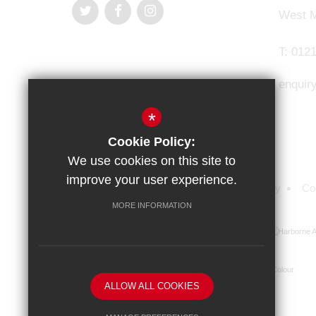
West M
T:
0121
enquir
*
Cookie Policy:
We use cookies on this site to
improve your user experience.
Sitemap
Terms of Use
Privacy Policy
Co
MORE INFORMATION
ALLOW ALL COOKIES