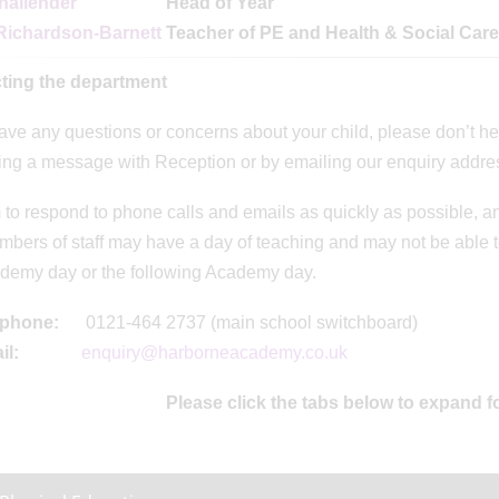
hallender
Head of Year
Richardson-Barnett
Teacher of PE and Health & Social Care
ting the department
have any questions or concerns about your child, please don’t h
ing a message with Reception or by emailing our enquiry addre
to respond to phone calls and emails as quickly as possible, an
mbers of staff may have a day of teaching and may not be able to
demy day or the following Academy day.
ephone:
0121-464 2737 (main school switchboard)
il:
enquiry@harborneacademy.co.uk
Please click the tabs below to expand f