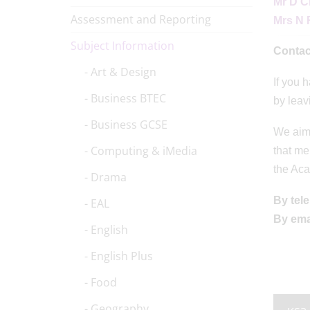
Mr D C
Assessment and Reporting
Mrs N 
Subject Information
Contac
Art & Design
If you 
Business BTEC
by leav
Business GCSE
We aim 
Computing & iMedia
that me
the Aca
Drama
By tel
EAL
By ema
English
English Plus
Food
Geography