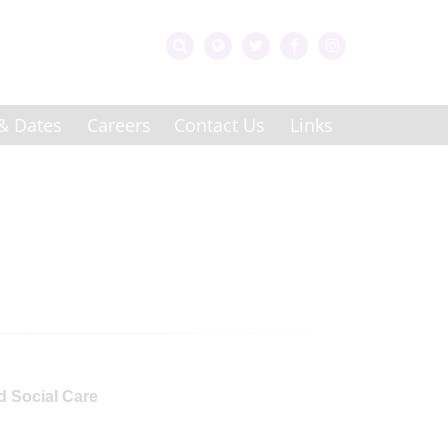
& Dates
Careers
Contact Us
Links
d Social Care