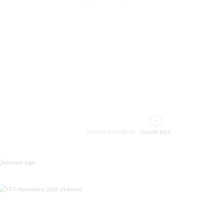
School website by