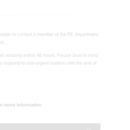
esitate to contact a member of the PE department
ss.
d certainly within 48 hours. Please bear in mind
 respond to non-urgent matters until the end of
or more information