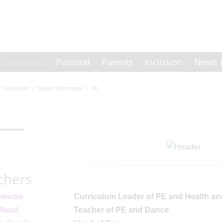
Curriculum
Pastoral
Parents
Inclusion
News 
Curriculum
Subject Information
PE
chers
weedie
Curriculum Leader of PE and Health an
 Waud
Teacher of PE and Dance