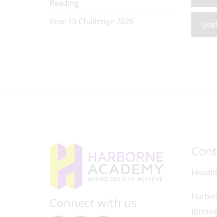
Reading
Year 10 Challenge 2026
Usef
Cont
Headte
Harbor
Connect with us
Birmin