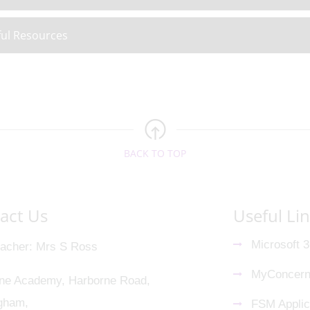
ul Resources
BACK TO TOP
act Us
Useful Li
Microsoft 
acher
Mrs S Ross
MyConcer
ne Academy, Harborne Road,
gham,
FSM Applic